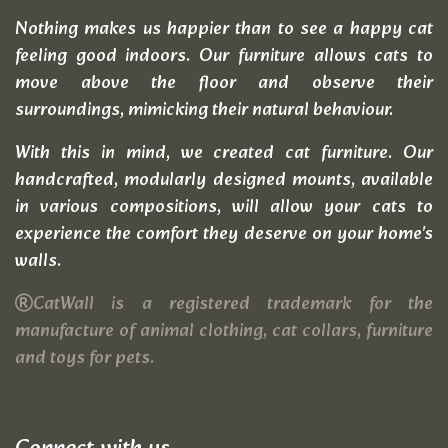
Nothing makes us happier than to see a happy cat
feeling good indoors. Our furniture allows cats to
move above the floor and observe their
surroundings, mimicking their natural behaviour.
With this in mind, we created cat furniture. Our
handcrafted, modularly designed mounts, available
in various compositions, will allow your cats to
experience the comfort they deserve on your home's
walls.
CatWall is a registered trademark for the
manufacture of animal clothing, cat collars, furniture
and toys for pets.