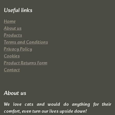
Useful links
Home
About us
Products
Terms and Conditions
Privacy Policy
Cookies
Product Returns Form
Contact
About us
We love cats and would do anything for their
comfort, even turn our lives upside down!