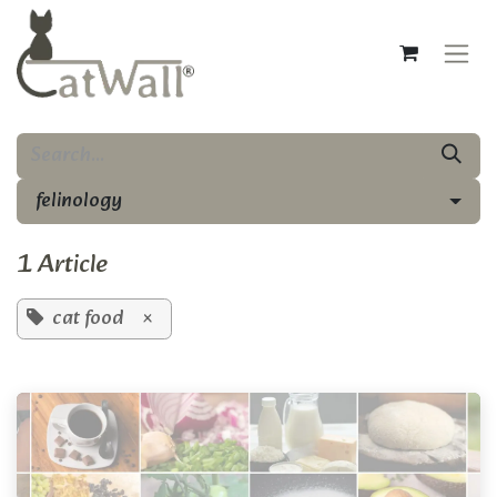
Skip to Content
felinology
1 Article
cat food
×