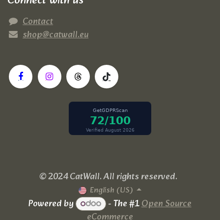
Connect with us
Contact
shop@catwall.eu
© 2024 CatWall. All rights reserved.
English (US)
Powered by
- The #1
Open Source
eCommerce