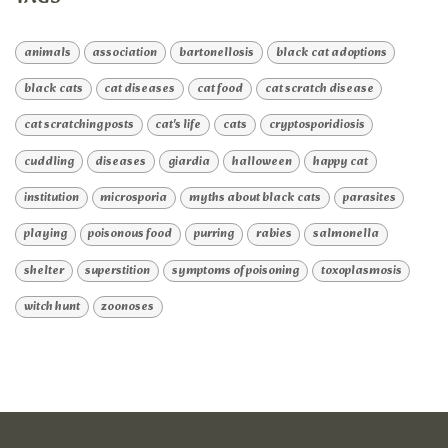
animals
association
bartonellosis
black cat adoptions
black cats
cat diseases
cat food
cat scratch disease
cat scratching posts
cat's life
cats
cryptosporidiosis
cuddling
diseases
giardia
halloween
happy cat
institution
microsporia
myths about black cats
parasites
playing
poisonous food
purring
rabies
salmonella
shelter
superstition
symptoms of poisoning
toxoplasmosis
witch hunt
zoonoses