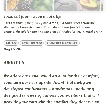
Toxic cat food - save a cat's life
Cats are usually very picky about food, but some smells from the
kitchen are irresistibly attractive to them. Some foods that are
completely safe for humans can cause digestive issues, internal organ
...
cat food
poisonous food
symptoms of poisoning
May 16, 2025
ABOUT US
We adore cats and would do a lot for their comfort,
even turn our lives upside down! That's why we
developed cat furniture – handmade, modularly
designed carriers of various compositions that will
provide your cats with the comfort they deserve on