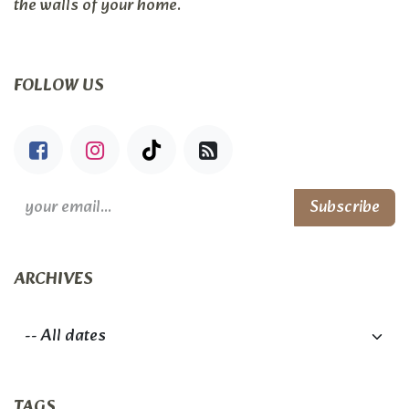
the walls of your home.
FOLLOW US
Subscribe
ARCHIVES
TAGS